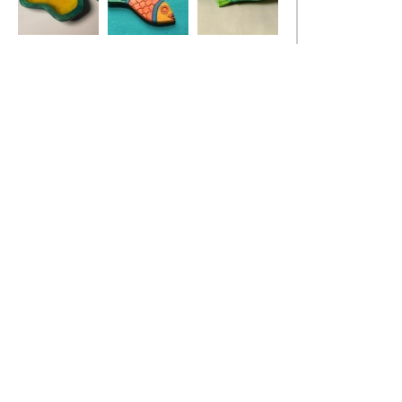
Ivy Leaf Dish
Red Fish Pendant
Stickleback Fish
Dish, turquoise
blue