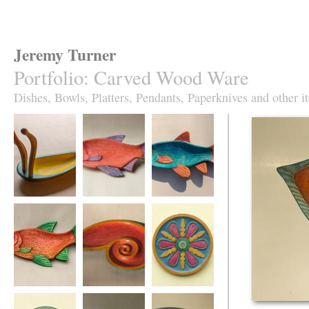
Jeremy Turner
Portfolio
:
Carved Wood Ware
Dishes, Bowls, Platters, Pendants, Paperknives and other i
Antennapod
Red Roach Fish
Slim Roach Fish
Sculptural Vessel
Dish
Dish,
turquoise&orange
Red Leaping
Red Spiral Dish
Fruity Jazz plate in
Roach Fish Dish
sycamore