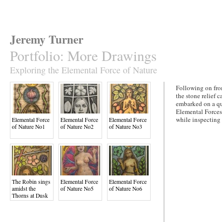
Jeremy Turner
Portfolio
:
More Drawings
Exploring the Elemental Force of Nature
Following on fro
the stone relief
embarked on a que
Elemental Forces
while inspecting 
Elemental Force
Elemental Force
Elemental Force
of Nature No1
of Nature No2
of Nature No3
The Robin sings
Elemental Force
Elemental Force
amidst the
of Nature No5
of Nature No6
Thorns at Dusk