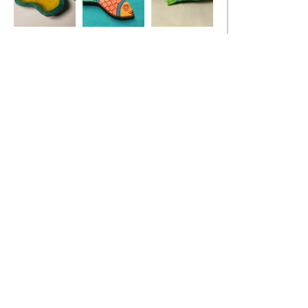
Ivy Leaf Dish
Red Fish Pendant
Stickleback Fish
Dish, turquoise
blue