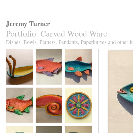
Jeremy Turner
Portfolio
:
Carved Wood Ware
Dishes, Bowls, Platters, Pendants, Paperknives and other i
Antennapod
Red Roach Fish
Slim Roach Fish
Sculptural Vessel
Dish
Dish,
turquoise&orange
Red Leaping
Red Spiral Dish
Fruity Jazz plate in
Roach Fish Dish
sycamore