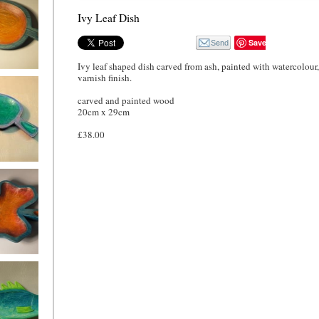
Ivy Leaf Dish
Save
Ivy leaf shaped dish carved from ash, painted with watercolour,
varnish finish.
 Leaf Dish
carved and painted wood
20cm x 29cm
£38.00
eaf Dish,
 and green
f Dish