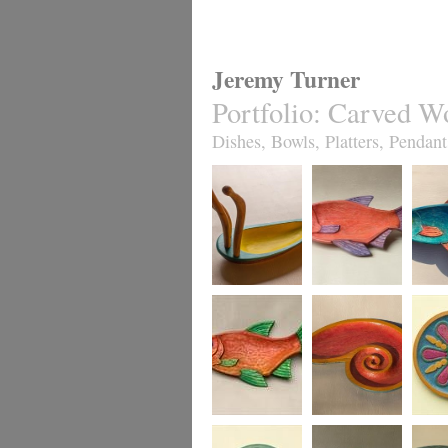
Jeremy Turner
Portfolio
:
Carved W
Dishes, Bowls, Platters, Pendant
Antennapod
Red Roach Fish
Slim R
Sculptural Vessel
Dish
Dish,
turquo
Red Leaping
Red Spiral Dish
Fruity J
Roach Fish Dish
sycamo