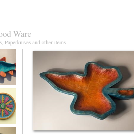
ood Ware
s, Paperknives and other items
oach Fish
ise&orange
azz plate in
re