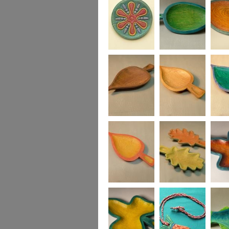
Fruity Jazz Plate in
Medium Leaf
Medium
ash
Dish, green and
turquoise
Small Leaf Dish
Small Leaf Dish
Small L
in blue
Small Leaf Dish,
Two Oak Leaf
Ivy Lea
in yellow and red
Dishes, yellow &
green, red & green