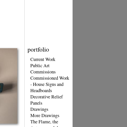
portfolio
Current Work
Public Art
Commissions
Commissioned Work
- House Signs and
Headboards
Decorative Relief
Panels
Drawings
More Drawings
The Flame, the