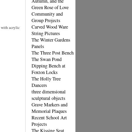
Autumn, and the
Green Rose of Love
Community and
Group Projects
Carved Wood Ware
 with acrylic
String Pictures
The Winter Gardens
Panels
The Three Post Bench
The Swan Pond
Dipping Bench at
Foxton Locks
The Holly Tree
Dancers
three dimensional
sculptural objects
Grave Markers and
Memorial Plaques
Recent School Art
Projects
The Kissing Seat