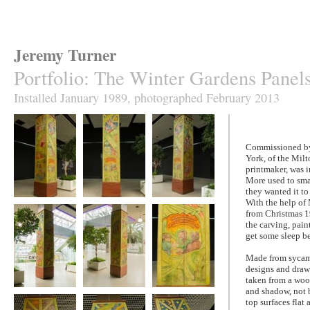
Jeremy Turner
Portfolio
:
The Winter Gardens Panel
Installed January 1989, photographed February 2013
Commissioned by 
York, of the Mil
printmaker, was 
More used to smal
they wanted it to
With the help of
The Winter
The Winter
The Winter
from Christmas 19
Gardens Panels
Gardens Panels
Gardens Panels
the carving, pain
get some sleep be
Made from sycamo
designs and drawi
taken from a wood
and shadow, not b
The Winter
The Winter
The Winter
top surfaces flat
Gardens Panels
Gardens Panels
Gardens Panels