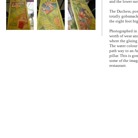
and the lower sur
The Duchess, pos
totally gobsmacke
the eight foot h
Photographed in 
The Winter
The Winter
The Winter
worth of wear and
Gardens Panels
Gardens Panels
Gardens Panels
where the gluing 
The water colour 
path way to an Am
pillar. This is 
some of the image
restaurant.