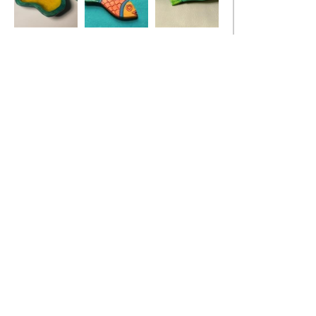
Ivy Leaf Dish
Red Fish Pendant
Stickleback Fish
Dish, turquoise
blue