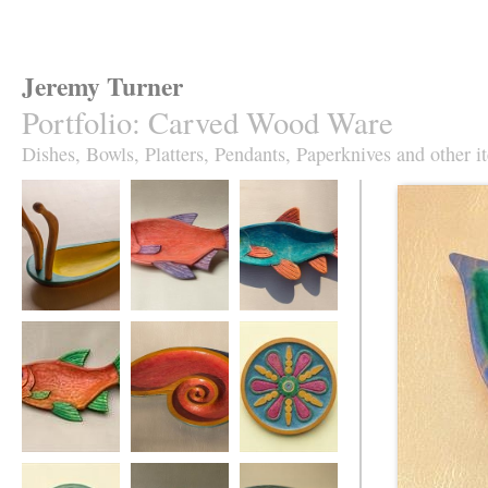
Jeremy Turner
Portfolio
:
Carved Wood Ware
Dishes, Bowls, Platters, Pendants, Paperknives and other i
Antennapod
Red Roach Fish
Slim Roach Fish
Sculptural Vessel
Dish
Dish,
turquoise&orange
Red Leaping
Red Spiral Dish
Fruity Jazz plate in
Roach Fish Dish
sycamore