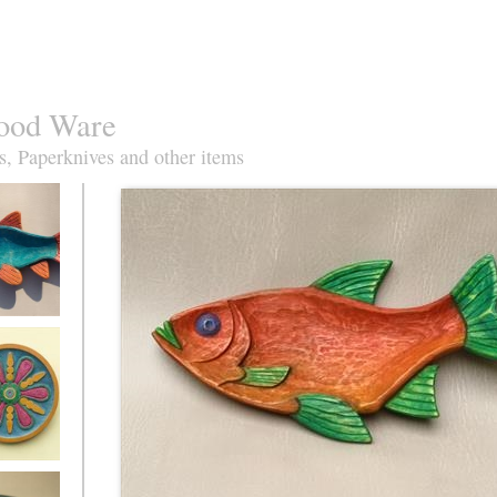
ood Ware
s, Paperknives and other items
oach Fish
ise&orange
azz plate in
re