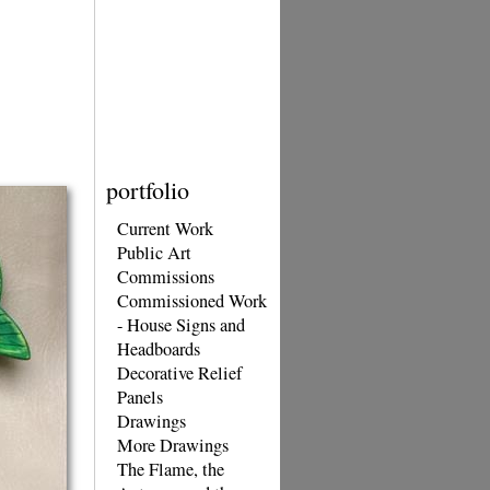
portfolio
Current Work
Public Art
Commissions
Commissioned Work
- House Signs and
Headboards
Decorative Relief
Panels
Drawings
More Drawings
The Flame, the