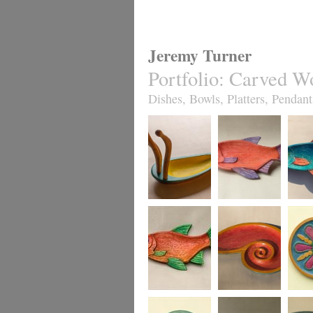
Jeremy Turner
Portfolio
:
Carved W
Dishes, Bowls, Platters, Pendant
Antennapod
Red Roach Fish
Slim R
Sculptural Vessel
Dish
Dish,
turquo
Red Leaping
Red Spiral Dish
Fruity J
Roach Fish Dish
sycamo