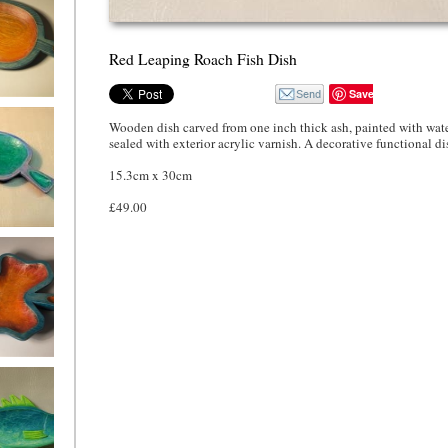
Red Leaping Roach Fish Dish
Save
 Leaf Dish
Wooden dish carved from one inch thick ash, painted with wate
sealed with exterior acrylic varnish. A decorative functional di
15.3cm x 30cm
£49.00
eaf Dish,
 and green
f Dish