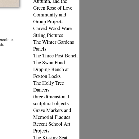
Autumn, and the
Green Rose of Love
Community and
Group Projects
Carved Wood Ware
String Pictures
rcolour,
The Winter Gardens
sh.
Panels
The Three Post Bench
The Swan Pond
Dipping Bench at
Foxton Locks
The Holly Tree
Dancers
three dimensional
sculptural objects
Grave Markers and
Memorial Plaques
Recent School Art
Projects
The Kissing Seat