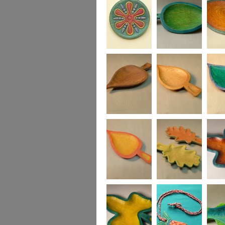
Fruity Jazz Plate in
Medium Leaf
Medium
ash
Dish, green and
turquoise
Small Leaf Dish
Small Leaf Dish
Small L
in blue
Small Leaf Dish,
Two Oak Leaf
Ivy Lea
in yellow and red
Dishes, yellow &
green, red & green