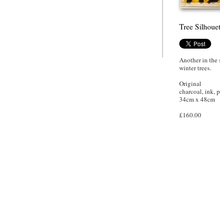
Tree Silhoue
Another in the 
winter trees.
Original
charcoal, ink, p
34cm x 48cm
£160.00