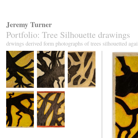
Jeremy Turner
Portfolio
:
Tree Silhouette drawings
drwings derived form photographs of trees silhouetted agai
Tree Silhouette No
Tree Silhouette No
Tree Silhouette No
1
2
3
Tree Silhouette No
Tree Silhouette No
5
6