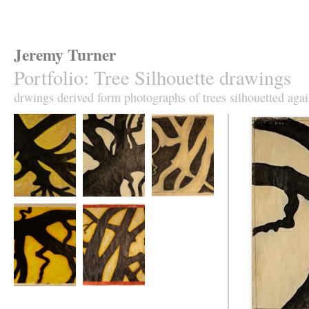
Jeremy Turner
Portfolio
:
Tree Silhouette drawings
drwings derived form photographs of trees silhouetted agai
Tree Silhouette No
Tree Silhouette No
Tree Silhouette No
1
2
3
Tree Silhouette No
Tree Silhouette No
5
6