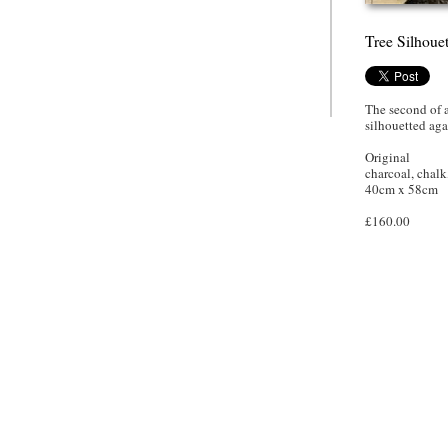
Tree Silhoue
The second of a
silhouetted aga
Original
charcoal, chalk
40cm x 58cm
£160.00