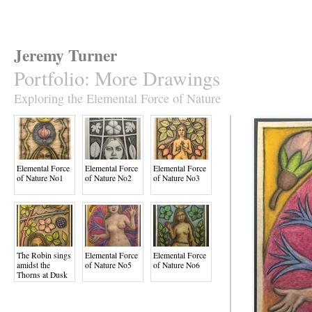
Jeremy Turner
Portfolio
:
More Drawings
Exploring the Elemental Force of Nature
Elemental Force
Elemental Force
Elemental Force
of Nature No1
of Nature No2
of Nature No3
The Robin sings
Elemental Force
Elemental Force
amidst the
of Nature No5
of Nature No6
Thorns at Dusk