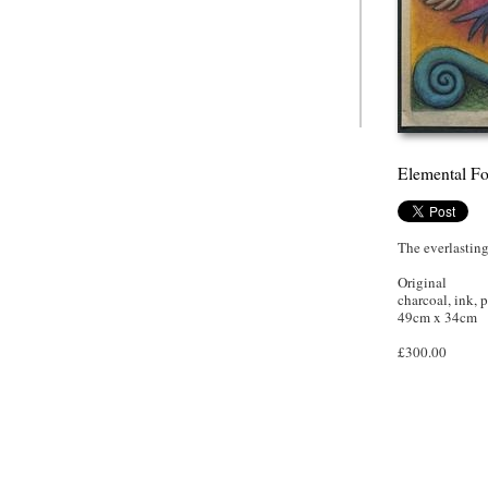
Elemental Fo
The everlasting
Original
charcoal, ink, p
49cm x 34cm
£300.00