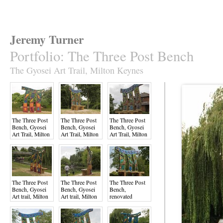
Jeremy Turner
Portfolio
:
The Three Post Bench
The Gyosei Art Trail, Milton Keynes
The Three Post
The Three Post
The Three Post
Bench, Gyosei
Bench, Gyosei
Bench, Gyosei
Art Trail, Milton
Art Trail, Milton
Art Trail, Milton
Keynes
Keynes
Keynes
The Three Post
The Three Post
The Three Post
Bench, Gyosei
Bench, Gyosei
Bench,
Art trail, Milton
Art trail, Milton
renovated
Keynes
Keynes
August 2022,
Gyosei Art Trai