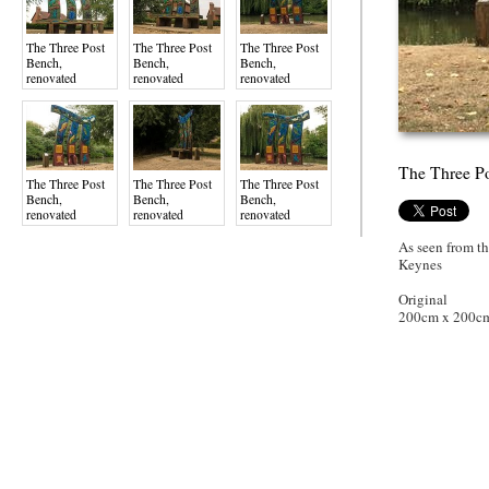
The Three Post
The Three Post
The Three Post
Bench,
Bench,
Bench,
renovated
renovated
renovated
August 2022,
August 2022,
August 2022,
Gyosei Art Trai
Gyosei Art Trai
Gyosei Art Trai
The Three Po
The Three Post
The Three Post
The Three Post
Bench,
Bench,
Bench,
renovated
renovated
renovated
August 2022,
August 2022,
August 2022,
Gyosei Art Trai
Gyosei Art Trai
Gyosei Art Trai
As seen from t
Keynes
Original
200cm x 200c