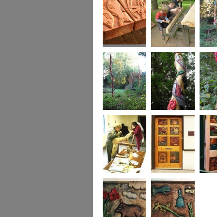
Park, 
Detail The New
This family group
The BA
Picnic Bench,
helped so much on
Poles at
Bourton Park,
the Picnic Bench
Action,
Buckingham
Keynes
The BAB Totem
Detail of one BAB
The BA
Poles at Inter-
Totem Pole
Poles at
Action, Milton
Action,
Keynes,
detail
BAB members
The New Front
The Ne
start roughing out
Door, 27A Access
Door, 
the Totem Pole
Artspace, Leicester
Artspac
carving