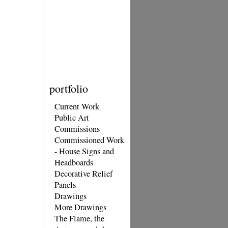
portfolio
Current Work
Public Art
Commissions
Commissioned Work
- House Signs and
Headboards
Decorative Relief
Panels
Drawings
More Drawings
The Flame, the