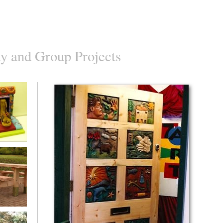
 and Group Projects
s Objects
w Picnic
 Bourton