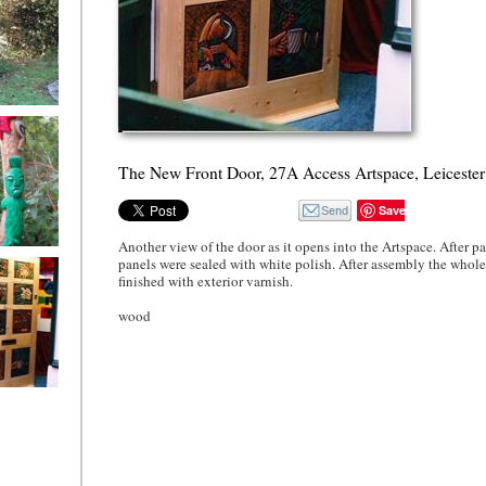
Buckingham
B Totem
 Inter-
 Milton
The New Front Door, 27A Access Artspace, Leicester
Save
Another view of the door as it opens into the Artspace. After pa
B Totem
panels were sealed with white polish. After assembly the whol
 Inter-
finished with exterior varnish.
 a close up
wood
w Front
27A Access
e, Leicester