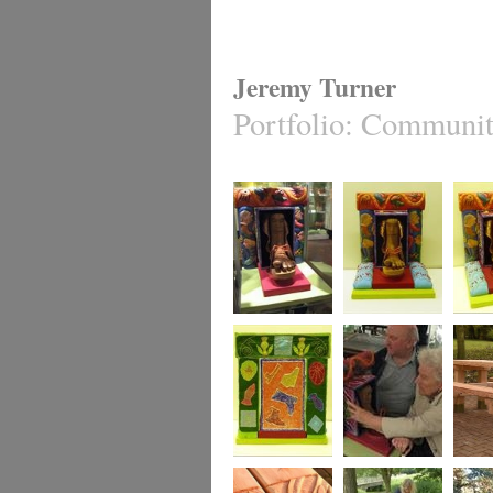
Jeremy Turner
Portfolio
:
Community
Precious Objects
Precious Objects
Preciou
Precious Objects
Precious Objects
The Ne
Bench,