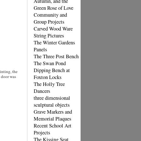
Autumn, and the
Green Rose of Love
Community and
Group Projects
Carved Wood Ware
String Pictures
The Winter Gardens
Panels
The Three Post Bench
The Swan Pond
Dipping Bench at
inting, the
e door was
Foxton Locks
The Holly Tree
Dancers
three dimensional
sculptural objects
Grave Markers and
Memorial Plaques
Recent School Art
Projects
The Kissing Seat