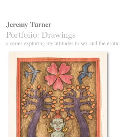
Jeremy Turner
Portfolio
:
Drawings
a series exploring my attitudes to sex and the erotic