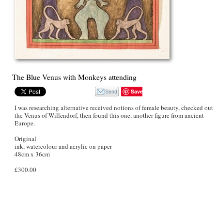
The Blue Venus with Monkeys attending
Save
I was researching alternative received notions of female beauty, checked out
the Venus of Willendorf, then found this one, another figure from ancient
Europe.
Original
ink, watercolour and acrylic on paper
48cm x 36cm
£300.00