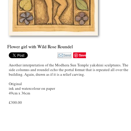
Flower girl with Wild Rose Roundel
Save
Another interpretation of the Modhera Sun Temple yakshini sculptures. The
side columns and roundel echo the portal format that is repeated all over the
building. Again, drawn as if it is a relief carving.
Original
ink and watercolour on paper
49cm x 36cm
£300.00