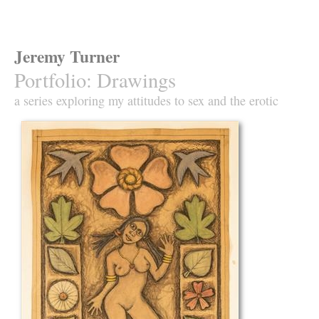
Jeremy Turner
Portfolio
:
Drawings
a series exploring my attitudes to sex and the erotic