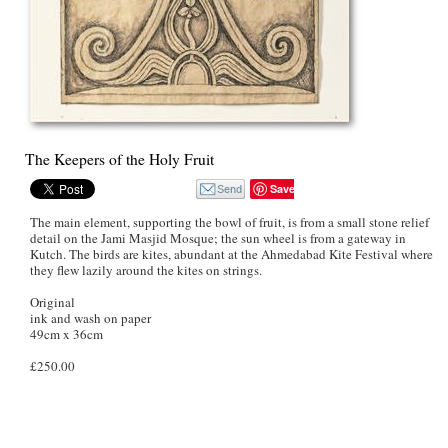
The Keepers of the Holy Fruit
Save
The main element, supporting the bowl of fruit, is from a small stone relief
detail on the Jami Masjid Mosque; the sun wheel is from a gateway in
Kutch. The birds are kites, abundant at the Ahmedabad Kite Festival where
they flew lazily around the kites on strings.
Original
ink and wash on paper
49cm x 36cm
£250.00