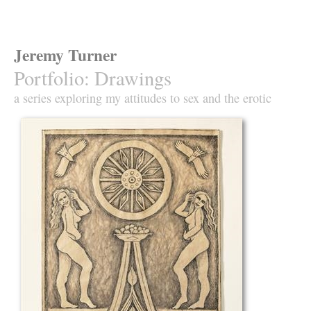
Jeremy Turner
Portfolio
:
Drawings
a series exploring my attitudes to sex and the erotic