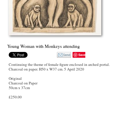
Young Woman with Monkeys attending
Save
Continuing the theme of female figure enclosed in arched portal.
Charcoal on paper. H50 x W37 cm. 5 April 2020
Original
Charcoal on Paper
50cm x 37cm
£250.00