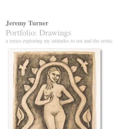
Jeremy Turner
Portfolio
:
Drawings
a series exploring my attitudes to sex and the erotic