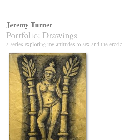
Jeremy Turner
Portfolio
:
Drawings
a series exploring my attitudes to sex and the erotic