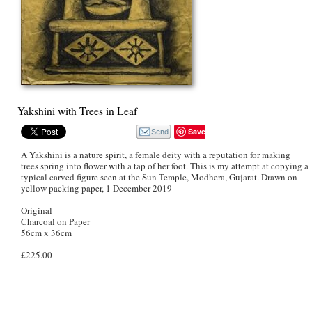
Yakshini with Trees in Leaf
Save
A Yakshini is a nature spirit, a female deity with a reputation for making
trees spring into flower with a tap of her foot. This is my attempt at copying a
typical carved figure seen at the Sun Temple, Modhera, Gujarat. Drawn on
yellow packing paper, 1 December 2019
Original
Charcoal on Paper
56cm x 36cm
£225.00