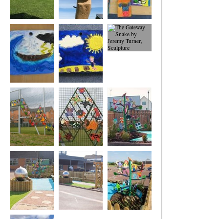
The Caldecott
Cyclops
Selection of
Story Posts -
children's carved
Odysseus and
plywood tablets
Cylops
Storm and
On the Island
The Gateway
Shipwreck
Snake
The GatewaY
The Gateway
The Broughton
Snake
Snake
Fields Primary
School Values Tree
The Broughton
The Broughton
The Broughton