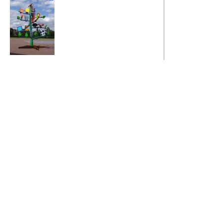
Fields Values Tree
Fields Values Tree
Fields Values Tree
The Broughton
Fields Values Tree