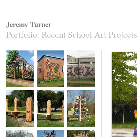
Jeremy Turner
Portfolio
:
Recent School Art Projects
The Gateway to
The Life Cycle of
The Sacred Heart
Our Magic Garden
Butterflies
Wall Frieze
The Varndean
The Varndean
The Old Basing
Benches
Benches
Tree of Life